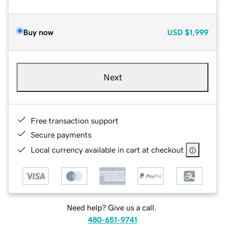
Buy now
USD
$1,999
Next
Free transaction support
Secure payments
Local currency available in cart at checkout
Need help? Give us a call.
480-651-9741