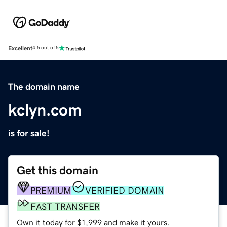
Excellent
4.5 out of 5
The domain name
kclyn.com
is for sale!
Get this domain
PREMIUM
VERIFIED DOMAIN
FAST TRANSFER
Own it today for $1,999 and make it yours.