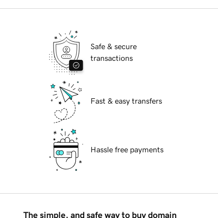
Safe & secure
transactions
Fast & easy transfers
Hassle free payments
The simple, and safe way to buy domain